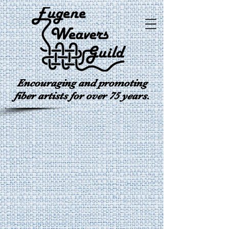
Encouraging and promoting
fiber artists for over 75 years.