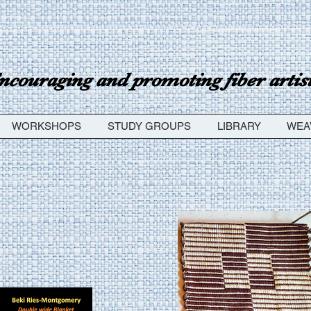
ncouraging and promoting fiber artists
WORKSHOPS
STUDY GROUPS
LIBRARY
WEA