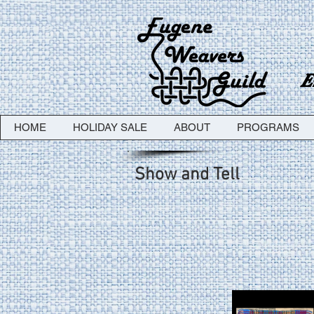
E
HOME
HOLIDAY SALE
ABOUT
PROGRAMS
Show and Tell