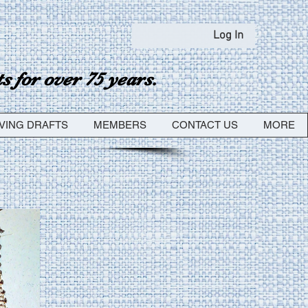
Log In
 for over 75 years.
VING DRAFTS
MEMBERS
CONTACT US
MORE