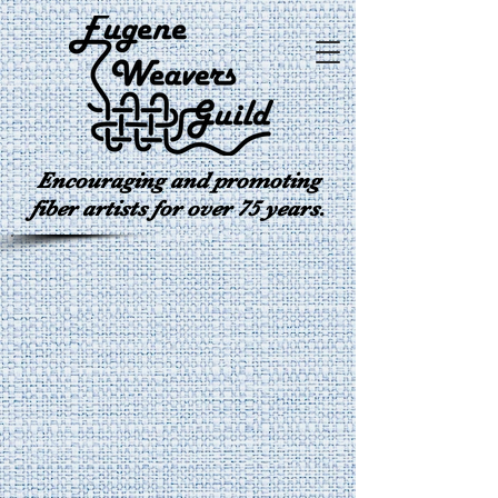
Encouraging and promoting
fiber artists for over 75 years.