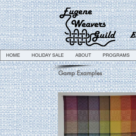
E
HOME
HOLIDAY SALE
ABOUT
PROGRAMS
Gamp Examples