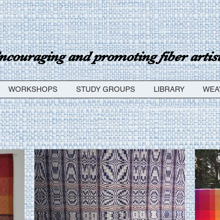
ncouraging and promoting fiber artists
WORKSHOPS
STUDY GROUPS
LIBRARY
WEA