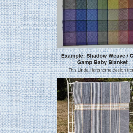
Example: Shadow Weave / C
Gamp Baby Blanket
This Linda Hartshorne design fr
Heddlecraft May 2016 was woven by
Pigg using 8/2 cotton at 20 epi