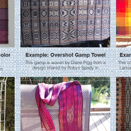
olor
Example: Overshot Gamp Towel
Exam
This gamp is woven by Diane Pigg from a
This c
design shared by Robyn Spady in
Larson
om
Handwoven May/June 2014. Diane uses 10/2
cotton yarns. Th
 Diane
cotton (warp, pattern & tabby), 24 epi. Woven
plain w
tromp as writ in the first half (Rose fashion),
chang
then tie up was changed for Star fashion. In the
better co
magazine, Robyn wove 2 separate towels, but
reslay
Diane chose to have all the designs in one
The 1st 
towel.
a crepe weave. 
taken