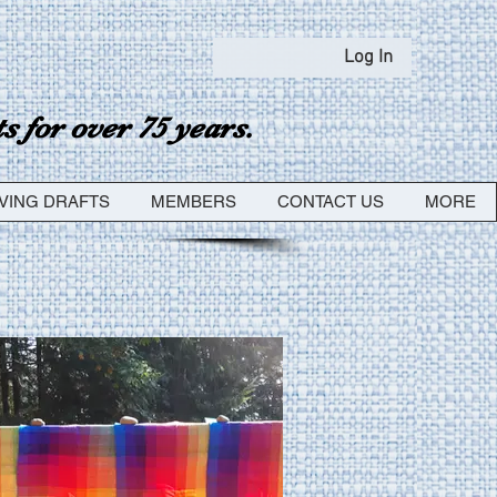
Log In
 for over 75 years.
VING DRAFTS
MEMBERS
CONTACT US
MORE