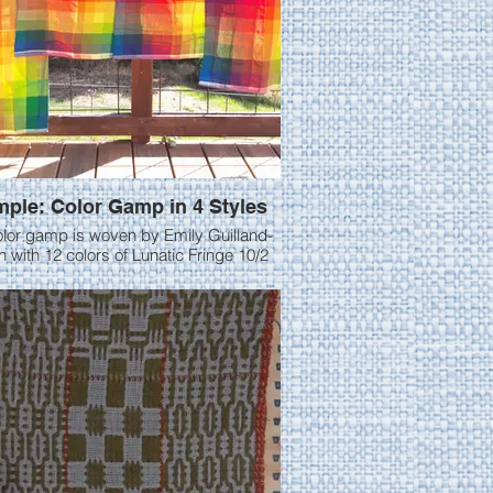
ple: Color Gamp in 4 Styles
olor gamp is woven by Emily Guilland-
 with 12 colors of Lunatic Fringe 10/2
e first gamp was woven in
eave at 24 epi. I made the colors
es 2x3” because I thought it gave a
lor reference. I then cut it off and
ed at 28 epi and wove 3 more gamps.
was in 3/1 twill, then 2/2 twill and finally
The crepe weave draft was
 from Mastering Weave Structures, by
Sharon Alderman.